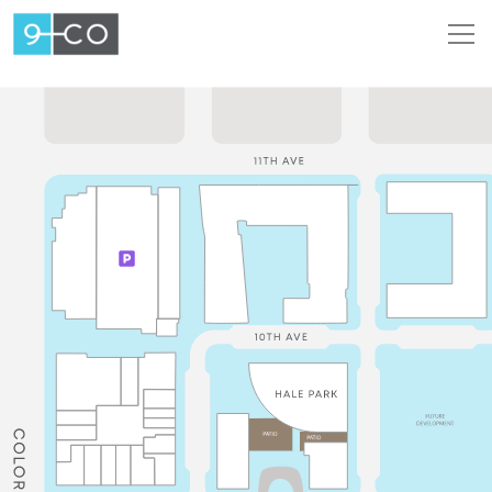
Intera
Map