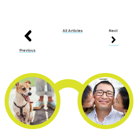
All Articles
Next
Previous