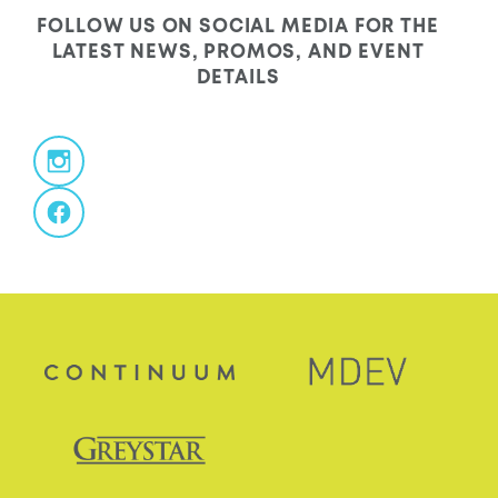
FOLLOW US ON SOCIAL MEDIA FOR THE
LATEST NEWS, PROMOS, AND EVENT
DETAILS