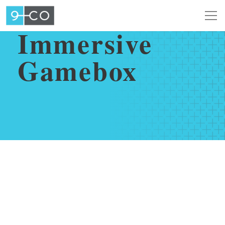
SEPTEMBER 16, 2021
Immersive
Gamebox