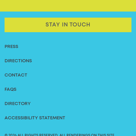
STAY IN TOUCH
PRESS
DIRECTIONS
CONTACT
FAQS
DIRECTORY
ACCESSIBILITY STATEMENT
© 2026 ALL RIGHTS RESERVED. ALL RENDERINGS ON THIS SITE