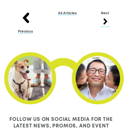
All Articles
Next
Previous
FOLLOW US ON SOCIAL MEDIA FOR THE
LATEST NEWS, PROMOS, AND EVENT