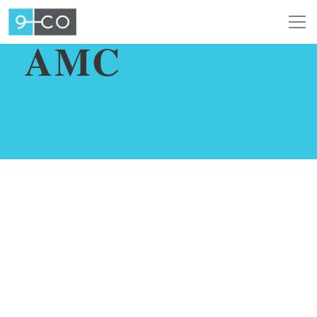
AUGUST 5, 2019
AMC