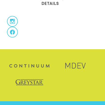
DETAILS